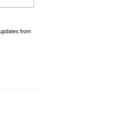
 updates from