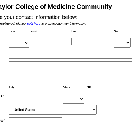
aylor College of Medicine Community
e your contact information below:
 registered, please
login here
to prepopulate your information.
Title
First 
Last 
Suffix
City 
State 
ZIP 
P:
r: 