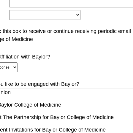
 this box to receive or continue receiving periodic email
ge of Medicine
ffiliation with Baylor?
 like to be engaged with Baylor?
nion
aylor College of Medicine
 The Partnership for Baylor College of Medicine
nt Invitations for Baylor College of Medicine