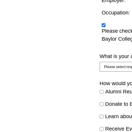
Employer: 
Occupation: 
Please check
Baylor Colle
What is your a
How would you
Alumni Reu
Donate to B
Learn about
Receive Eve