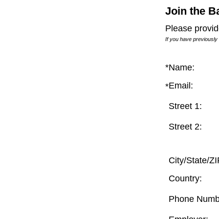
Join the B
Please provid
If you have previously
*
Name:
Email: 
*
Street 1: 
Street 2: 
City/State/ZI
Country: 
Phone Numbe