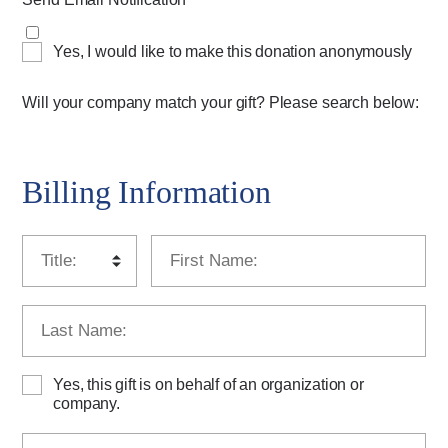
Yes, I would like to make this donation anonymously
Will your company match your gift? Please search below:
Billing Information
Yes, this gift is on behalf of an organization or
company.