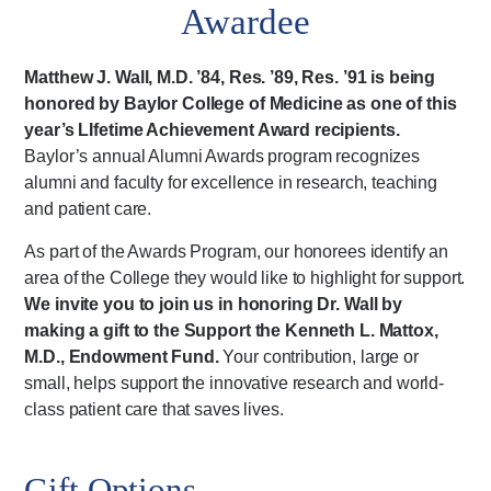
Awardee
Matthew J. Wall, M.D. ’84, Res. ’89, Res. ’91 is being
honored by Baylor College of Medicine as one of this
year’s LIfetime Achievement Award recipients.
Baylor’s annual Alumni Awards program recognizes
alumni and faculty for excellence in research, teaching
and patient care.
As part of the Awards Program, our honorees identify an
area of the College they would like to highlight for support.
We invite you to join us in honoring Dr. Wall by
making a gift to the Support the Kenneth L. Mattox,
M.D., Endowment Fund.
Your contribution, large or
small, helps support the innovative research and world-
class patient care that saves lives.
Gift Options