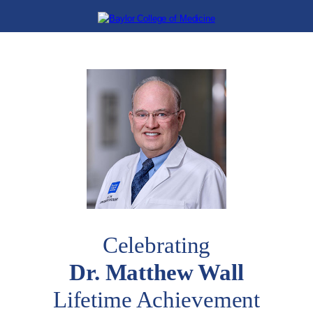
Celebrating
Dr. Matthew Wall
Lifetime Achievement