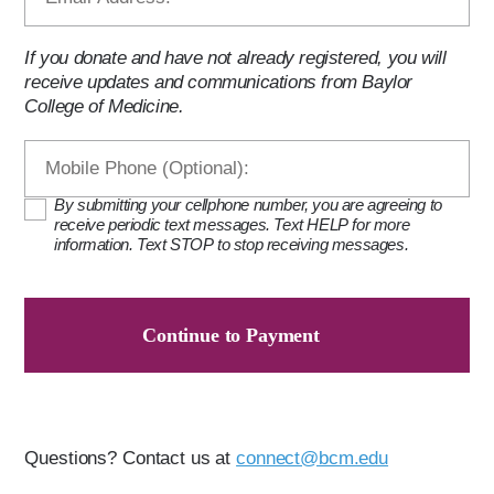
If you donate and have not already registered, you will
receive updates and communications from Baylor
College of Medicine.
By submitting your cellphone number, you are agreeing to
receive periodic text messages. Text HELP for more
information. Text STOP to stop receiving messages.
Continue to Payment
Questions? Contact us at
connect@bcm.edu