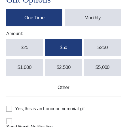
One Time
Monthly
Amount:
$25
$50
$250
$1,000
$2,500
$5,000
Other
Yes, this is an honor or memorial gift
Send Email Notification