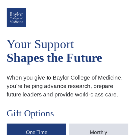
Your Support
Shapes the Future
When you give to Baylor College of Medicine,
you’re helping advance research, prepare
future leaders and provide world-class care.
Gift Options
One Time
Monthly