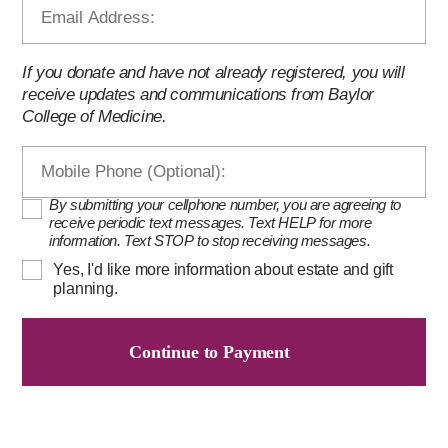
If you donate and have not already registered, you will
receive updates and communications from Baylor
College of Medicine.
By submitting your cellphone number, you are agreeing to
receive periodic text messages. Text HELP for more
information. Text STOP to stop receiving messages.
Yes, I'd like more information about estate and gift
planning.
Continue to Payment