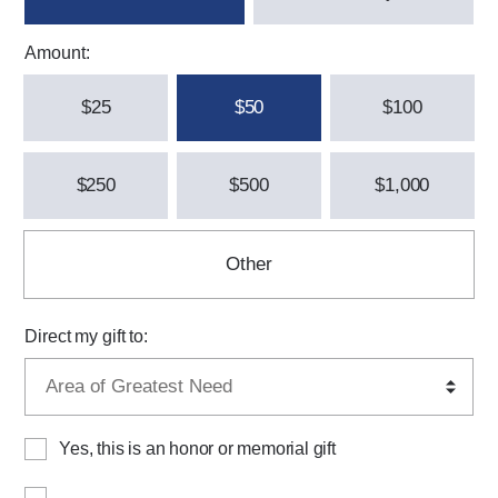
Amount:
$25
$50
$100
$250
$500
$1,000
Other
Direct my gift to:
Yes, this is an honor or memorial gift