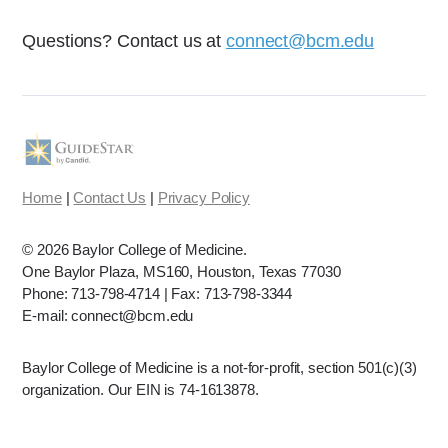
Questions? Contact us at
connect@bcm.edu
Home
|
Contact Us
|
Privacy Policy
©
2026 Baylor College of Medicine.
One Baylor Plaza, MS160, Houston, Texas 77030
Phone: 713-798-4714 | Fax: 713-798-3344
E-mail: connect@bcm.edu
Baylor College of Medicine is a not-for-profit, section 501(c)(3)
organization. Our EIN is 74-1613878.