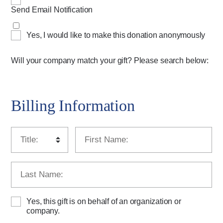
Send Email Notification
Yes, I would like to make this donation anonymously
Will your company match your gift? Please search below:
Billing Information
Yes, this gift is on behalf of an organization or
company.