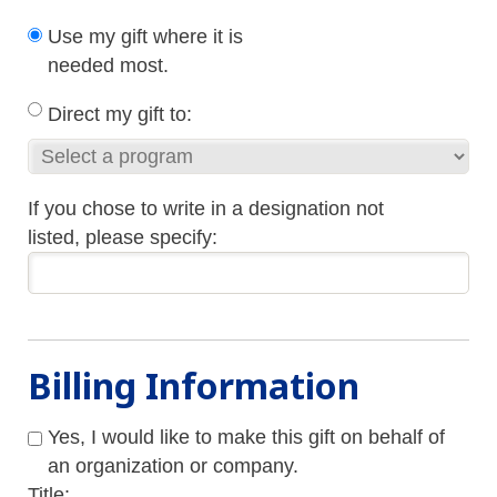
Use my gift where it is
needed most.
Direct my gift to:
If you chose to write in a designation not
listed, please specify:
Billing Information
Yes, I would like to make this gift on behalf of
an organization or company.
Title: