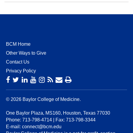
BCM Home
Other Ways to Give
Contact Us
Privacy Policy
© 2026 Baylor College of Medicine.
One Baylor Plaza, MS160, Houston, Texas 77030
Phone:
713-798-4714
| Fax:
713-798-3344
E-mail:
connect@bcm.edu