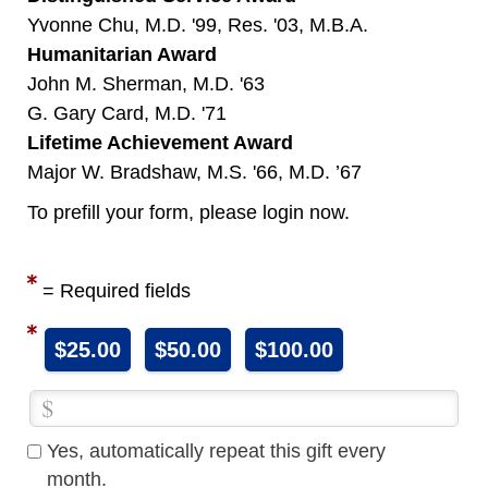
Yvonne Chu, M.D. '99, Res. '03, M.B.A.
Humanitarian Award
John M. Sherman, M.D. '63
G. Gary Card, M.D. '71
Lifetime Achievement Award
Major W. Bradshaw, M.S. '66, M.D. ’67
To prefill your form, please login now.
= Required fields
$25.00
$50.00
$100.00
Yes, automatically repeat this gift every
month.