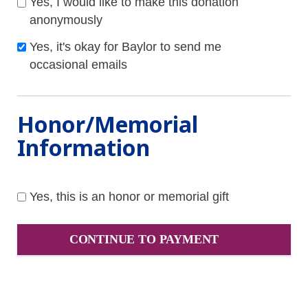
Yes, I would like to make this donation
anonymously
Yes, it's okay for Baylor to send me
occasional emails
Honor/Memorial
Information
Yes, this is an honor or memorial gift
CONTINUE TO PAYMENT