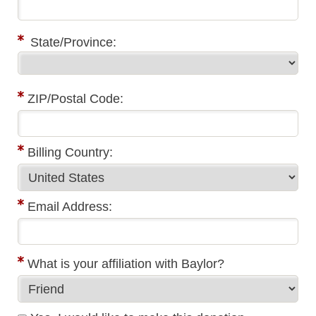
State/Province:
ZIP/Postal Code:
Billing Country:
Email Address:
What is your affiliation with Baylor?