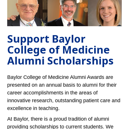
Support Baylor
College of Medicine
Alumni Scholarships
Baylor College of Medicine Alumni Awards are
presented on an annual basis to alumni for their
career accomplishments in the areas of
innovative research, outstanding patient care and
excellence in teaching.
At Baylor, there is a proud tradition of alumni
providing scholarships to current students. We