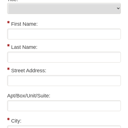
First Name:
Last Name:
Street Address:
Apt/Box/Unit/Suite:
City: