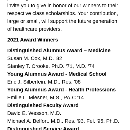
invite you to give in honor of our winners to their
respective class scholarships. Your contribution,
large or small, will support the future generation
of healthcare providers.
2021 Award Winners
Distinguished Alumnus Award – Medicine
Susan M. Cox, M.D. '82
Stanley T. Crooke, Ph.D. '71, M.D. '74
Young Alumnus Award - Medical School
Eric J. Silberfein, M.D., Res. '08
Young Alumnus Award - Health Professions
Emilie L. Miesner, M.S., PA-C '14
Distinguished Faculty Award
David E. Wesson, M.D.
Michael A. Belfort, M.D., Res. '93, Fel. '95, Ph.D.
Distinguished Service Award